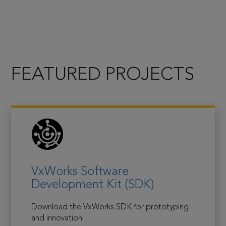
FEATURED PROJECTS
VxWorks Software
Development Kit (SDK)
Download the VxWorks SDK for prototyping
and innovation.