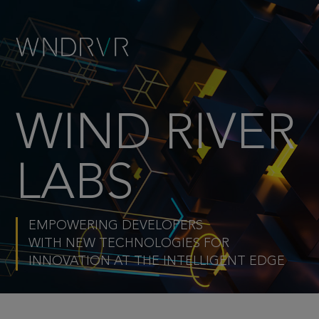
WIND RIVER
LABS
EMPOWERING DEVELOPERS
WITH NEW TECHNOLOGIES FOR
INNOVATION AT THE INTELLIGENT EDGE