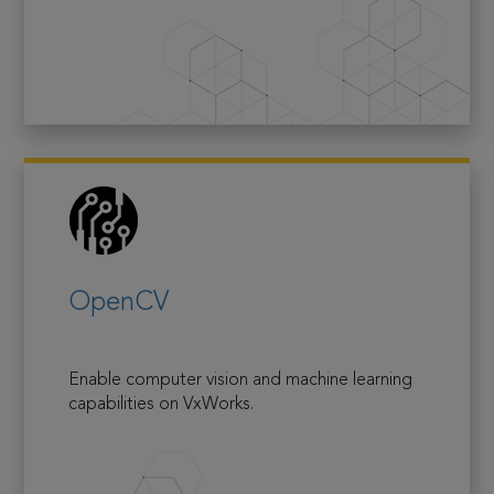
OpenCV
Enable computer vision and machine learning
capabilities on VxWorks.