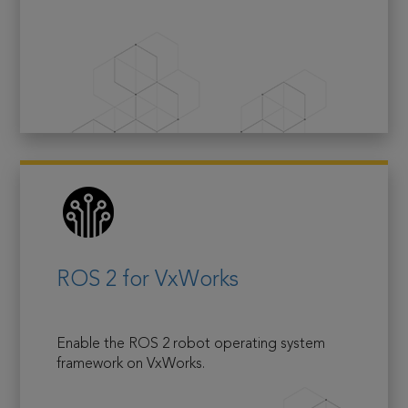
ROS 2 for VxWorks
Enable the ROS 2 robot operating system
framework on VxWorks.