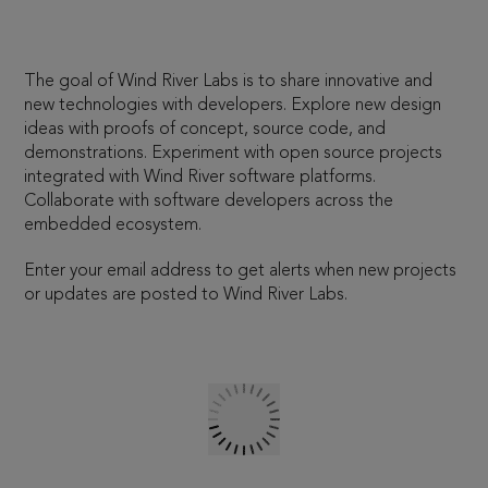
The goal of Wind River Labs is to share innovative and
new technologies with developers. Explore new design
ideas with proofs of concept, source code, and
demonstrations. Experiment with open source projects
integrated with Wind River software platforms.
Collaborate with software developers across the
embedded ecosystem.
Enter your email address to get alerts when new projects
or updates are posted to Wind River Labs.